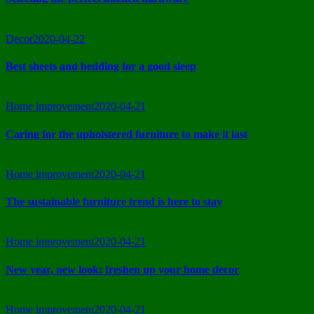
Decor
2020-04-22
Best sheets and bedding for a good sleep
Home improvement
2020-04-21
Caring for the upholstered furniture to make it last
Home improvement
2020-04-21
The sustainable furniture trend is here to stay
Home improvement
2020-04-21
New year, new look: freshen up your home decor
Home improvement
2020-04-21