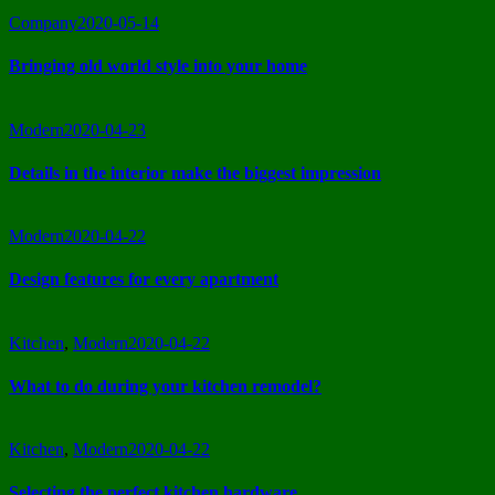
Company
2020-05-14
Bringing old world style into your home
Modern
2020-04-23
Details in the interior make the biggest impression
Modern
2020-04-22
Design features for every apartment
Kitchen
,
Modern
2020-04-22
What to do during your kitchen remodel?
Kitchen
,
Modern
2020-04-22
Selecting the perfect kitchen hardware